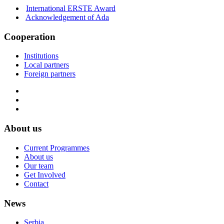
International ERSTE Award
Acknowledgement of Ada
Cooperation
Institutions
Local partners
Foreign partners
About us
Current Programmes
About us
Our team
Get Involved
Contact
News
Serbia