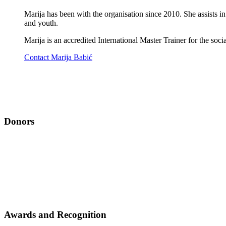
Marija has been with the organisation since 2010. She assists in
and youth.
Marija is an accredited International Master Trainer for the soc
Contact Marija Babić
Donors
Awards and Recognition