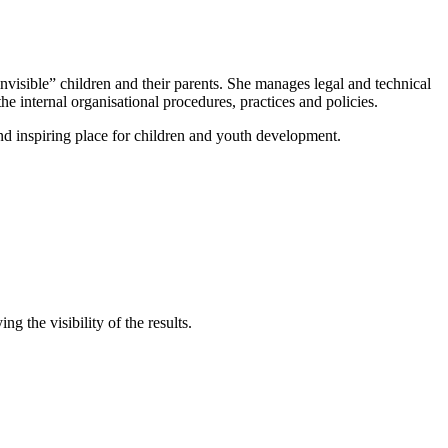
nvisible” children and their parents. She manages legal and technical
he internal organisational procedures, practices and policies.
d inspiring place for children and youth development.
 the visibility of the results.