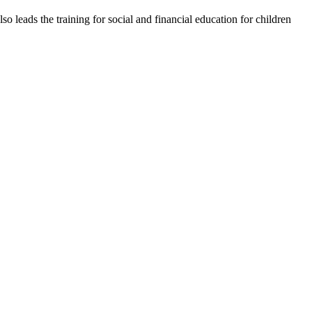
o leads the training for social and financial education for children