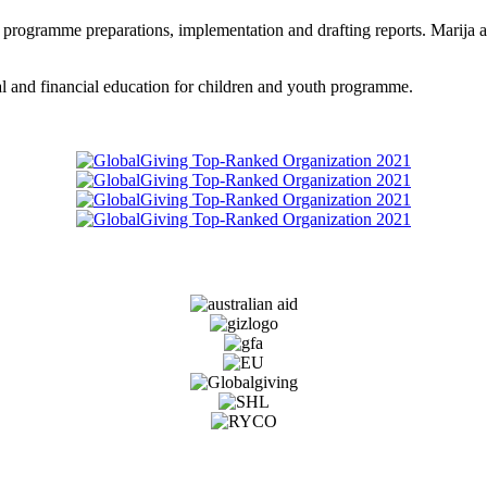
 programme preparations, implementation and drafting reports. Marija als
ial and financial education for children and youth programme.