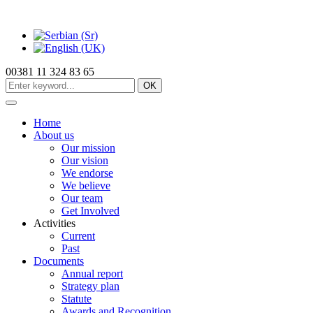
00381 11 324 83 65
OK
Home
About us
Our mission
Our vision
We endorse
We believe
Our team
Get Involved
Activities
Current
Past
Documents
Annual report
Strategy plan
Statute
Awards and Recognition