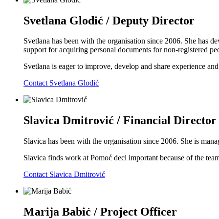
Svetlana Glodić / Deputy Director
Svetlana has been with the organisation since 2006. She has dev
support for acquiring personal documents for non-registered peop
Svetlana is eager to improve, develop and share experience an
Contact Svetlana Glodić
Slavica Dmitrović / Financial Director
Slavica has been with the organisation since 2006. She is ma
Slavica finds work at Pomoć deci important because of the team w
Contact Slavica Dmitrović
Marija Babić / Project Officer