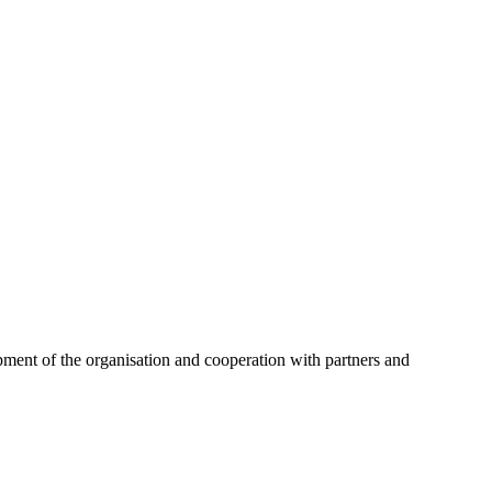
opment of the organisation and cooperation with partners and