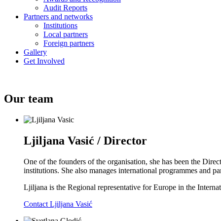
Audit Reports
Partners and networks
Institutions
Local partners
Foreign partners
Gallery
Get Involved
Our team
Ljiljana Vasić / Director
One of the founders of the organisation, she has been the Direc
institutions. She also manages international programmes and par
Ljiljana is the Regional representative for Europe in the Inter
Contact Ljiljana Vasić