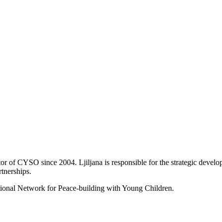
tor of CYSO since 2004. Ljiljana is responsible for the strategic devel
tnerships.
national Network for Peace-building with Young Children.