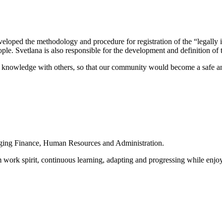
eloped the methodology and procedure for registration of the “legally i
le. Svetlana is also responsible for the development and definition of t
d knowledge with others, so that our community would become a safe an
naging Finance, Human Resources and Administration.
ork spirit, continuous learning, adapting and progressing while enjoying