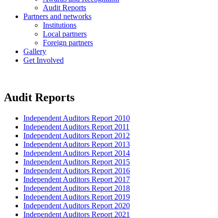
Audit Reports
Partners and networks
Institutions
Local partners
Foreign partners
Gallery
Get Involved
Audit Reports
Independent Auditors Report 2010
Independent Auditors Report 2011
Independent Auditors Report 2012
Independent Auditors Report 2013
Independent Auditors Report 2014
Independent Auditors Report 2015
Independent Auditors Report 2016
Independent Auditors Report 2017
Independent Auditors Report 2018
Independent Auditors Report 2019
Independent Auditors Report 2020
Independent Auditors Report 2021