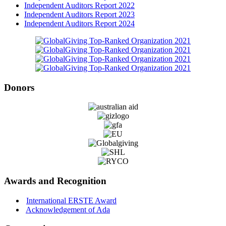
Independent Auditors Report 2022
Independent Auditors Report 2023
Independent Auditors Report 2024
Donors
Awards and Recognition
International ERSTE Award
Acknowledgement of Ada