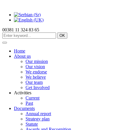
00381 11 324 83 65
OK
Home
About us
Our mission
Our vision
We endorse
We believe
Our team
Get Involved
Activities
Current
Past
Documents
Annual report
Strategy plan
Statute
Awards and Recognition