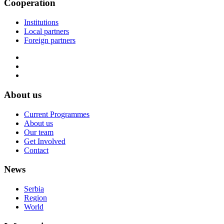
Cooperation
Institutions
Local partners
Foreign partners
About us
Current Programmes
About us
Our team
Get Involved
Contact
News
Serbia
Region
World